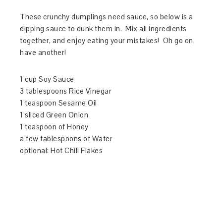
These crunchy dumplings need sauce, so below is a
dipping sauce to dunk them in. Mix all ingredients
together, and enjoy eating your mistakes! Oh go on,
have another!
1 cup Soy Sauce
3 tablespoons Rice Vinegar
1 teaspoon Sesame Oil
1 sliced Green Onion
1 teaspoon of Honey
a few tablespoons of Water
optional: Hot Chili Flakes