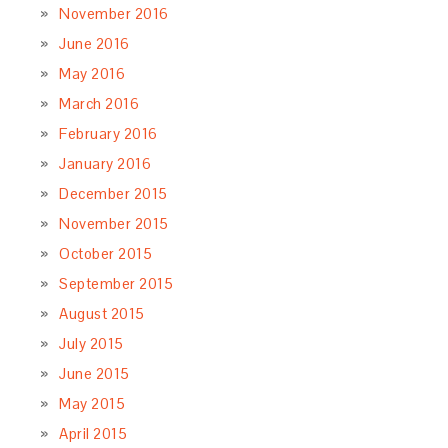
November 2016
June 2016
May 2016
March 2016
February 2016
January 2016
December 2015
November 2015
October 2015
September 2015
August 2015
July 2015
June 2015
May 2015
April 2015