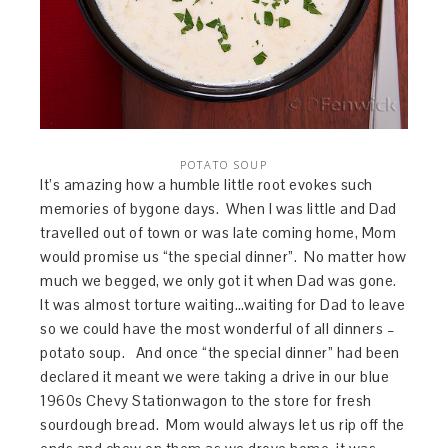
POTATO SOUP
It’s amazing how a humble little root evokes such
memories of bygone days. When I was little and Dad
travelled out of town or was late coming home, Mom
would promise us “the special dinner”. No matter how
much we begged, we only got it when Dad was gone.
It was almost torture waiting…waiting for Dad to leave
so we could have the most wonderful of all dinners –
potato soup. And once “the special dinner” had been
declared it meant we were taking a drive in our blue
1960s Chevy Stationwagon to the store for fresh
sourdough bread. Mom would always let us rip off the