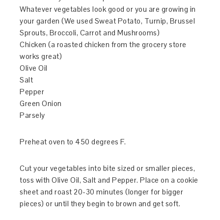
Whatever vegetables look good or you are growing in
your garden (We used Sweat Potato, Turnip, Brussel
Sprouts, Broccoli, Carrot and Mushrooms)
Chicken (a roasted chicken from the grocery store
works great)
Olive Oil
Salt
Pepper
Green Onion
Parsely
Preheat oven to 450 degrees F.
Cut your vegetables into bite sized or smaller pieces,
toss with Olive Oil, Salt and Pepper. Place on a cookie
sheet and roast 20-30 minutes (longer for bigger
pieces) or until they begin to brown and get soft.