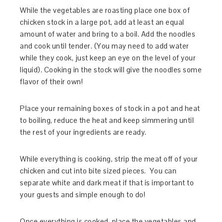
While the vegetables are roasting place one box of
chicken stock in a large pot, add at least an equal
amount of water and bring to a boil. Add the noodles
and cook until tender. (You may need to add water
while they cook, just keep an eye on the level of your
liquid). Cooking in the stock will give the noodles some
flavor of their own!
Place your remaining boxes of stock in a pot and heat
to boiling, reduce the heat and keep simmering until
the rest of your ingredients are ready.
While everything is cooking, strip the meat off of your
chicken and cut into bite sized pieces. You can
separate white and dark meat if that is important to
your guests and simple enough to do!
Once everything is cooked, place the vegetables and