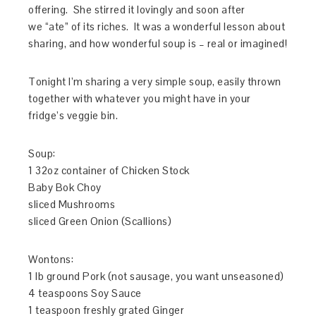
offering. She stirred it lovingly and soon after
we “ate” of its riches. It was a wonderful lesson about
sharing, and how wonderful soup is – real or imagined!
Tonight I’m sharing a very simple soup, easily thrown
together with whatever you might have in your
fridge’s veggie bin.
Soup:
1 32oz container of Chicken Stock
Baby Bok Choy
sliced Mushrooms
sliced Green Onion (Scallions)
Wontons:
1 lb ground Pork (not sausage, you want unseasoned)
4 teaspoons Soy Sauce
1 teaspoon freshly grated Ginger