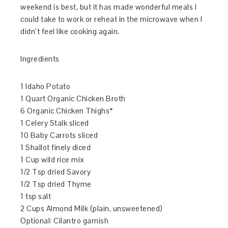
weekend is best, but it has made wonderful meals I
could take to work or reheat in the microwave when I
didn’t feel like cooking again.
Ingredients
1 Idaho Potato
1 Quart Organic Chicken Broth
6 Organic Chicken Thighs*
1 Celery Stalk sliced
10 Baby Carrots sliced
1 Shallot finely diced
1 Cup wild rice mix
1/2 Tsp dried Savory
1/2 Tsp dried Thyme
1 tsp salt
2 Cups Almond Milk (plain, unsweetened)
Optional: Cilantro garnish