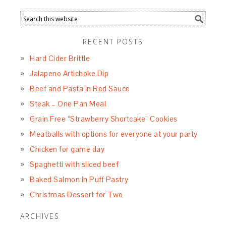
RECENT POSTS
Hard Cider Brittle
Jalapeno Artichoke Dip
Beef and Pasta in Red Sauce
Steak – One Pan Meal
Grain Free “Strawberry Shortcake” Cookies
Meatballs with options for everyone at your party
Chicken for game day
Spaghetti with sliced beef
Baked Salmon in Puff Pastry
Christmas Dessert for Two
ARCHIVES