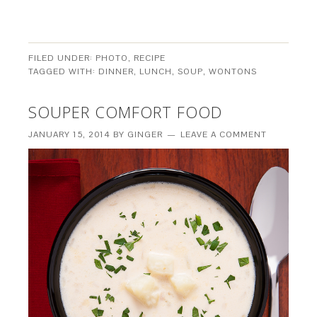
FILED UNDER:
PHOTO
,
RECIPE
TAGGED WITH:
DINNER
,
LUNCH
,
SOUP
,
WONTONS
SOUPER COMFORT FOOD
JANUARY 15, 2014
BY
GINGER
LEAVE A COMMENT