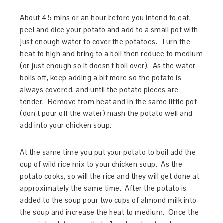
About 45 mins or an hour before you intend to eat,
peel and dice your potato and add to a small pot with
just enough water to cover the potatoes. Turn the
heat to high and bring to a boil then reduce to medium
(or just enough so it doesn’t boil over). As the water
boils off, keep adding a bit more so the potato is
always covered, and until the potato pieces are
tender. Remove from heat and in the same little pot
(don’t pour off the water) mash the potato well and
add into your chicken soup.
At the same time you put your potato to boil add the
cup of wild rice mix to your chicken soup. As the
potato cooks, so will the rice and they will get done at
approximately the same time. After the potato is
added to the soup pour two cups of almond milk into
the soup and increase the heat to medium. Once the