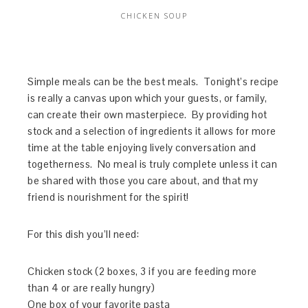
CHICKEN SOUP
Simple meals can be the best meals. Tonight’s recipe
is really a canvas upon which your guests, or family,
can create their own masterpiece. By providing hot
stock and a selection of ingredients it allows for more
time at the table enjoying lively conversation and
togetherness. No meal is truly complete unless it can
be shared with those you care about, and that my
friend is nourishment for the spirit!
For this dish you’ll need:
Chicken stock (2 boxes, 3 if you are feeding more
than 4 or are really hungry)
One box of your favorite pasta