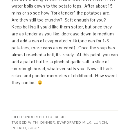
water boils down to the potato tops. After about 15
mins or so see how “fork tender” the potatoes are.
Are they still too crunchy? Soft enough for you?
Keep boiling if you’d like them softer, but once they
are as tender as you like, decrease down to medium
and add a can of evaporated milk (one can for 1-3
potatoes, more cans as needed). Once the soup has
almost reached a boil, it’s ready. At this point, you can
add a pat of butter, a pinch of garlic salt, a slice of
sourdough bread, whatever suits you. Now sit back,
relax, and ponder memories of childhood. How sweet
they can be.
FILED UNDER:
PHOTO
,
RECIPE
TAGGED WITH:
DINNER
,
EVAPORATED MILK
,
LUNCH
,
POTATO
,
SOUP