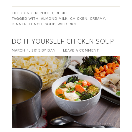
FILED UNDER:
PHOTO
,
RECIPE
TAGGED WITH:
ALMOND MILK
,
CHICKEN
,
CREAMY
,
DINNER
,
LUNCH
,
SOUP
,
WILD RICE
DO IT YOURSELF CHICKEN SOUP
MARCH 4, 2015
BY
DAN
LEAVE A COMMENT