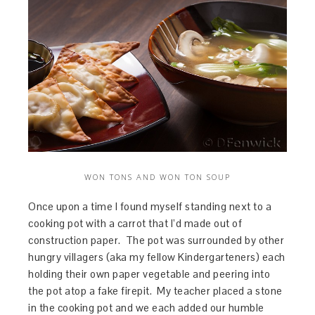
WON TONS AND WON TON SOUP
Once upon a time I found myself standing next to a
cooking pot with a carrot that I’d made out of
construction paper. The pot was surrounded by other
hungry villagers (aka my fellow Kindergarteners) each
holding their own paper vegetable and peering into
the pot atop a fake firepit. My teacher placed a stone
in the cooking pot and we each added our humble