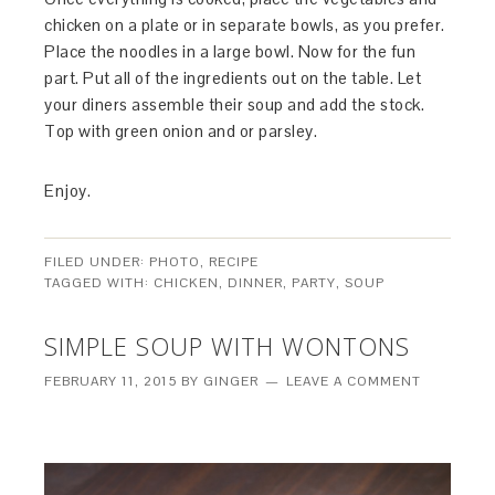
chicken on a plate or in separate bowls, as you prefer.
Place the noodles in a large bowl. Now for the fun
part. Put all of the ingredients out on the table. Let
your diners assemble their soup and add the stock.
Top with green onion and or parsley.
Enjoy.
FILED UNDER:
PHOTO
,
RECIPE
TAGGED WITH:
CHICKEN
,
DINNER
,
PARTY
,
SOUP
SIMPLE SOUP WITH WONTONS
FEBRUARY 11, 2015
BY
GINGER
LEAVE A COMMENT