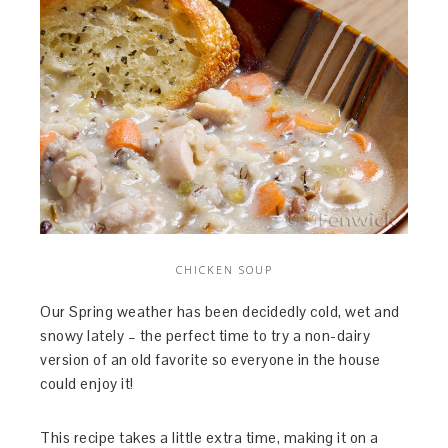
CHICKEN SOUP
Our Spring weather has been decidedly cold, wet and
snowy lately – the perfect time to try a non-dairy
version of an old favorite so everyone in the house
could enjoy it!
This recipe takes a little extra time, making it on a