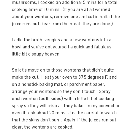
mushrooms, I cooked an additional 5 mins for a total
cooking time of 10 mins. (If you are at all worried
about your wontons, remove one and cut in half, if the
juice runs out clear from the meat, they are done.)
Ladle the broth, veggies and a few wontons into a
bowl and you’ve got yourself a quick and fabulous
little bit o’soupy heaven.
So let’s move on to those wontons that didn’t quite
make the cut. Heat your oven to 375 degrees F, and
on a nonstick baking mat, or parchment paper,
arrange your wontons so they don’t touch. Spray
each wonton (both sides) with a little bit of cooking
spray so they will crisp as they bake. In my convection
oven it took about 20 mins. Just be careful to watch
that the skins don’t burn. Again, if the juices run out
clear, the wontons are cooked.