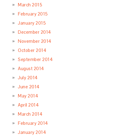
March 2015
February 2015
January 2015
December 2014
November 2014
October 2014
September 2014
August 2014
July 2014
June 2014
May 2014
April 2014
March 2014
February 2014
January 2014