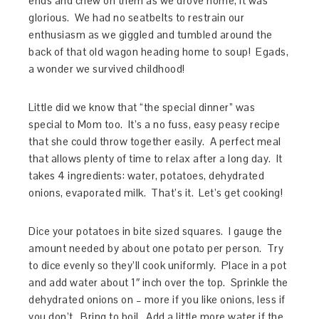
ends and chew on them as we drove home, it was
glorious. We had no seatbelts to restrain our
enthusiasm as we giggled and tumbled around the
back of that old wagon heading home to soup! Egads,
a wonder we survived childhood!
Little did we know that “the special dinner” was
special to Mom too. It’s a no fuss, easy peasy recipe
that she could throw together easily. A perfect meal
that allows plenty of time to relax after a long day. It
takes 4 ingredients: water, potatoes, dehydrated
onions, evaporated milk. That’s it. Let’s get cooking!
Dice your potatoes in bite sized squares. I gauge the
amount needed by about one potato per person. Try
to dice evenly so they’ll cook uniformly. Place in a pot
and add water about 1″ inch over the top. Sprinkle the
dehydrated onions on – more if you like onions, less if
you don’t. Bring to boil. Add a little more water if the