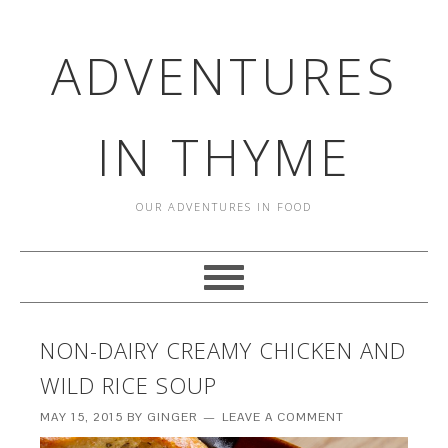
ADVENTURES
IN THYME
OUR ADVENTURES IN FOOD
NON-DAIRY CREAMY CHICKEN AND
WILD RICE SOUP
MAY 15, 2015
BY
GINGER
LEAVE A COMMENT