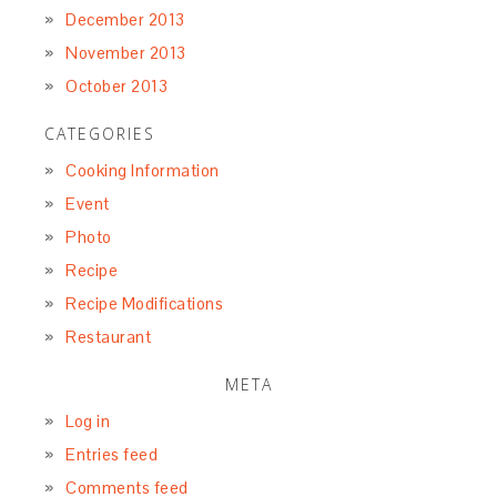
December 2013
November 2013
October 2013
CATEGORIES
Cooking Information
Event
Photo
Recipe
Recipe Modifications
Restaurant
META
Log in
Entries feed
Comments feed