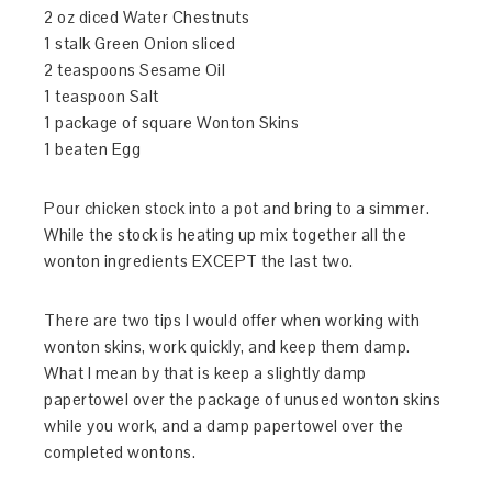
2 oz diced Water Chestnuts
1 stalk Green Onion sliced
2 teaspoons Sesame Oil
1 teaspoon Salt
1 package of square Wonton Skins
1 beaten Egg
Pour chicken stock into a pot and bring to a simmer.
While the stock is heating up mix together all the
wonton ingredients EXCEPT the last two.
There are two tips I would offer when working with
wonton skins, work quickly, and keep them damp.
What I mean by that is keep a slightly damp
papertowel over the package of unused wonton skins
while you work, and a damp papertowel over the
completed wontons.