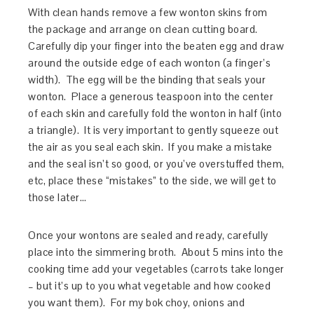
With clean hands remove a few wonton skins from
the package and arrange on clean cutting board.
Carefully dip your finger into the beaten egg and draw
around the outside edge of each wonton (a finger’s
width). The egg will be the binding that seals your
wonton. Place a generous teaspoon into the center
of each skin and carefully fold the wonton in half (into
a triangle). It is very important to gently squeeze out
the air as you seal each skin. If you make a mistake
and the seal isn’t so good, or you’ve overstuffed them,
etc, place these “mistakes” to the side, we will get to
those later…
Once your wontons are sealed and ready, carefully
place into the simmering broth. About 5 mins into the
cooking time add your vegetables (carrots take longer
– but it’s up to you what vegetable and how cooked
you want them). For my bok choy, onions and