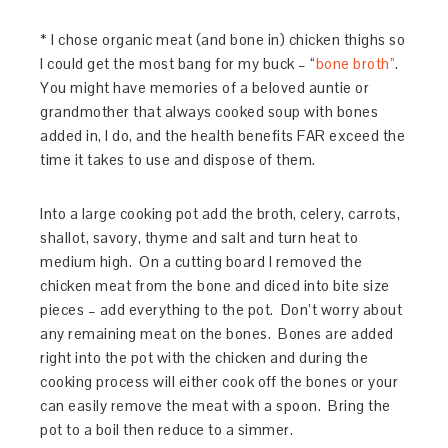
* I chose organic meat (and bone in) chicken thighs so
I could get the most bang for my buck – “
bone broth”
.
You might have memories of a beloved auntie or
grandmother that always cooked soup with bones
added in, I do, and the health benefits FAR exceed the
time it takes to use and dispose of them.
Into a large cooking pot add the broth, celery, carrots,
shallot, savory, thyme and salt and turn heat to
medium high. On a cutting board I removed the
chicken meat from the bone and diced into bite size
pieces – add everything to the pot. Don’t worry about
any remaining meat on the bones. Bones are added
right into the pot with the chicken and during the
cooking process will either cook off the bones or your
can easily remove the meat with a spoon. Bring the
pot to a boil then reduce to a simmer.