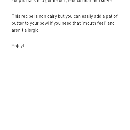
soup is back to a gentle boil, reduce heat and serve.
This recipe is non dairy but you can easily add a pat of
butter to your bowl if you need that “mouth feel” and
aren’t allergic.
Enjoy!