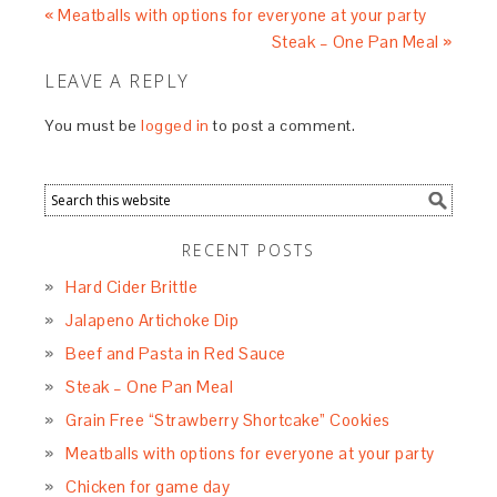
« Meatballs with options for everyone at your party
Steak – One Pan Meal »
LEAVE A REPLY
You must be
logged in
to post a comment.
RECENT POSTS
Hard Cider Brittle
Jalapeno Artichoke Dip
Beef and Pasta in Red Sauce
Steak – One Pan Meal
Grain Free “Strawberry Shortcake” Cookies
Meatballs with options for everyone at your party
Chicken for game day