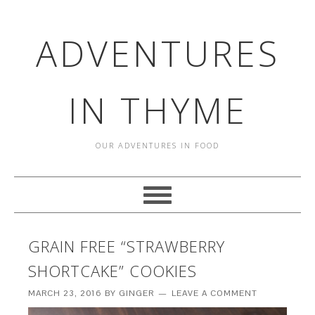
ADVENTURES
IN THYME
OUR ADVENTURES IN FOOD
GRAIN FREE “STRAWBERRY
SHORTCAKE” COOKIES
MARCH 23, 2016
BY
GINGER
LEAVE A COMMENT