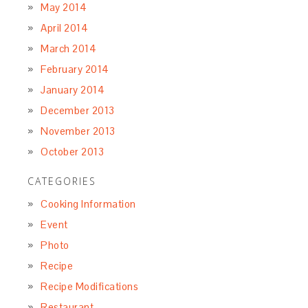
May 2014
April 2014
March 2014
February 2014
January 2014
December 2013
November 2013
October 2013
CATEGORIES
Cooking Information
Event
Photo
Recipe
Recipe Modifications
Restaurant