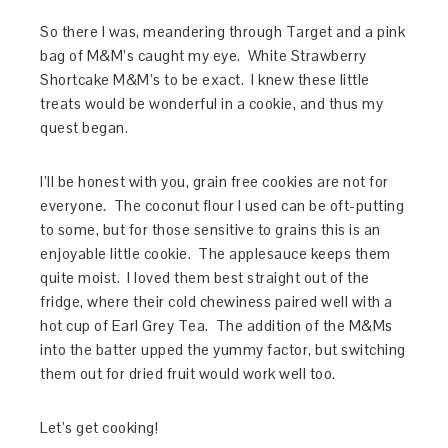
So there I was, meandering through Target and a pink
bag of M&M’s caught my eye. White Strawberry
Shortcake M&M’s to be exact. I knew these little
treats would be wonderful in a cookie, and thus my
quest began.
I’ll be honest with you, grain free cookies are not for
everyone. The coconut flour I used can be oft-putting
to some, but for those sensitive to grains this is an
enjoyable little cookie. The applesauce keeps them
quite moist. I loved them best straight out of the
fridge, where their cold chewiness paired well with a
hot cup of Earl Grey Tea. The addition of the M&Ms
into the batter upped the yummy factor, but switching
them out for dried fruit would work well too.
Let’s get cooking!