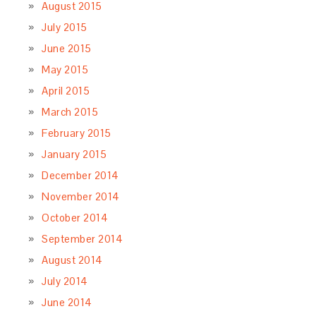
August 2015
July 2015
June 2015
May 2015
April 2015
March 2015
February 2015
January 2015
December 2014
November 2014
October 2014
September 2014
August 2014
July 2014
June 2014