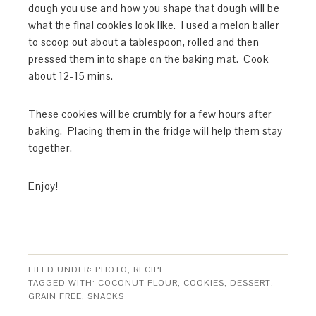
dough you use and how you shape that dough will be
what the final cookies look like. I used a melon baller
to scoop out about a tablespoon, rolled and then
pressed them into shape on the baking mat. Cook
about 12-15 mins.
These cookies will be crumbly for a few hours after
baking. Placing them in the fridge will help them stay
together.
Enjoy!
FILED UNDER:
PHOTO
,
RECIPE
TAGGED WITH:
COCONUT FLOUR
,
COOKIES
,
DESSERT
,
GRAIN FREE
,
SNACKS