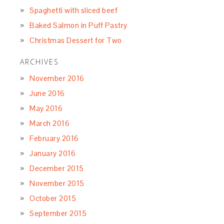
Spaghetti with sliced beef
Baked Salmon in Puff Pastry
Christmas Dessert for Two
ARCHIVES
November 2016
June 2016
May 2016
March 2016
February 2016
January 2016
December 2015
November 2015
October 2015
September 2015