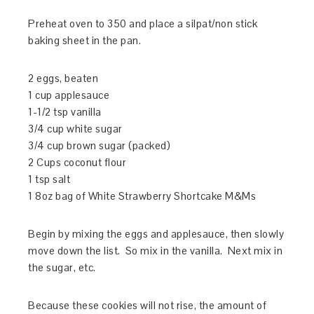
Preheat oven to 350 and place a silpat/non stick
baking sheet in the pan.
2 eggs, beaten
1 cup applesauce
1-1/2 tsp vanilla
3/4 cup white sugar
3/4 cup brown sugar (packed)
2 Cups coconut flour
1 tsp salt
1 8oz bag of White Strawberry Shortcake M&Ms
Begin by mixing the eggs and applesauce, then slowly
move down the list. So mix in the vanilla. Next mix in
the sugar, etc.
Because these cookies will not rise, the amount of