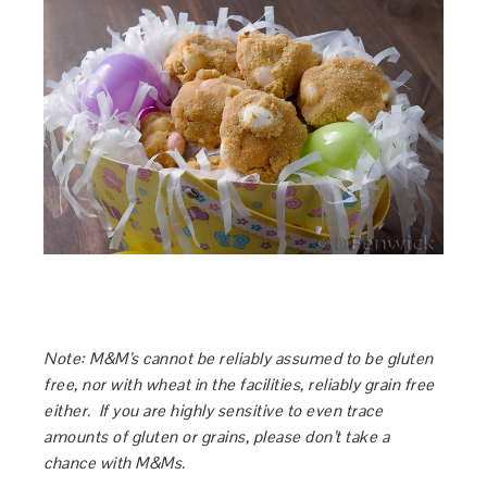
Note: M&M’s cannot be reliably assumed to be gluten
free, nor with wheat in the facilities, reliably grain free
either. If you are highly sensitive to even trace
amounts of gluten or grains, please don’t take a
chance with M&Ms.