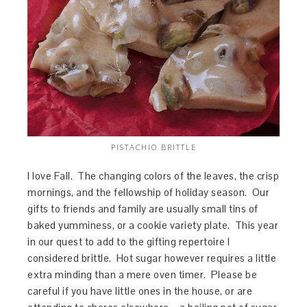
PISTACHIO BRITTLE
I love Fall. The changing colors of the leaves, the crisp
mornings, and the fellowship of holiday season. Our
gifts to friends and family are usually small tins of
baked yumminess, or a cookie variety plate. This year
in our quest to add to the gifting repertoire I
considered brittle. Hot sugar however requires a little
extra minding than a mere oven timer. Please be
careful if you have little ones in the house, or are