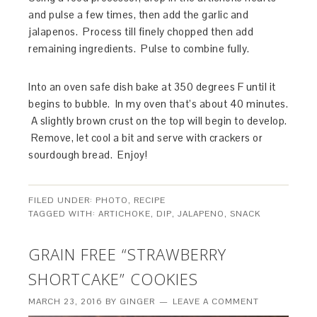
and pulse a few times, then add the garlic and
jalapenos. Process till finely chopped then add
remaining ingredients. Pulse to combine fully.
Into an oven safe dish bake at 350 degrees F until it
begins to bubble. In my oven that’s about 40 minutes.
A slightly brown crust on the top will begin to develop.
Remove, let cool a bit and serve with crackers or
sourdough bread. Enjoy!
FILED UNDER:
PHOTO
,
RECIPE
TAGGED WITH:
ARTICHOKE
,
DIP
,
JALAPENO
,
SNACK
GRAIN FREE “STRAWBERRY
SHORTCAKE” COOKIES
MARCH 23, 2016
BY
GINGER
LEAVE A COMMENT