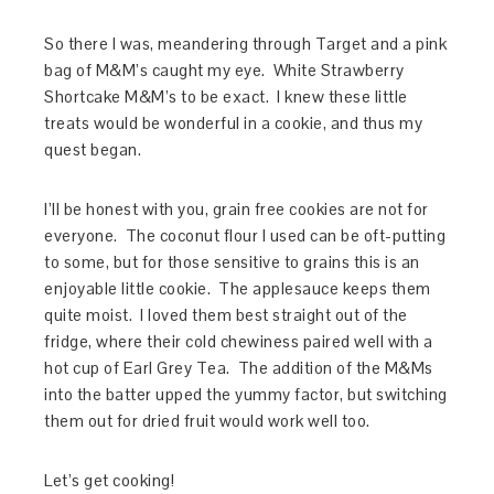
So there I was, meandering through Target and a pink
bag of M&M’s caught my eye. White Strawberry
Shortcake M&M’s to be exact. I knew these little
treats would be wonderful in a cookie, and thus my
quest began.
I’ll be honest with you, grain free cookies are not for
everyone. The coconut flour I used can be oft-putting
to some, but for those sensitive to grains this is an
enjoyable little cookie. The applesauce keeps them
quite moist. I loved them best straight out of the
fridge, where their cold chewiness paired well with a
hot cup of Earl Grey Tea. The addition of the M&Ms
into the batter upped the yummy factor, but switching
them out for dried fruit would work well too.
Let’s get cooking!