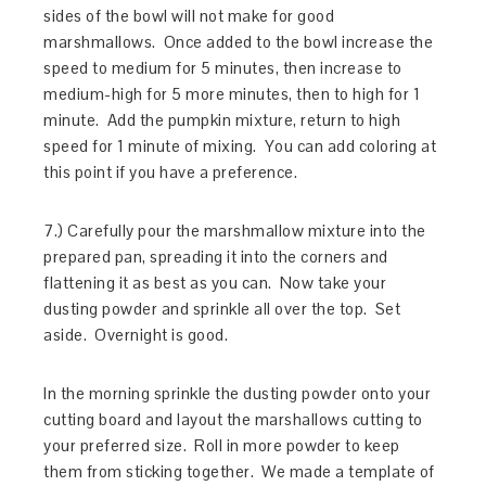
sides of the bowl will not make for good
marshmallows. Once added to the bowl increase the
speed to medium for 5 minutes, then increase to
medium-high for 5 more minutes, then to high for 1
minute. Add the pumpkin mixture, return to high
speed for 1 minute of mixing. You can add coloring at
this point if you have a preference.
7.) Carefully pour the marshmallow mixture into the
prepared pan, spreading it into the corners and
flattening it as best as you can. Now take your
dusting powder and sprinkle all over the top. Set
aside. Overnight is good.
In the morning sprinkle the dusting powder onto your
cutting board and layout the marshallows cutting to
your preferred size. Roll in more powder to keep
them from sticking together. We made a template of