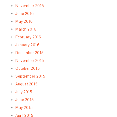
November 2016
June 2016
May 2016
March 2016
February 2016
January 2016
December 2015
November 2015
October 2015
September 2015
August 2015
July 2015
June 2015
May 2015
April 2015