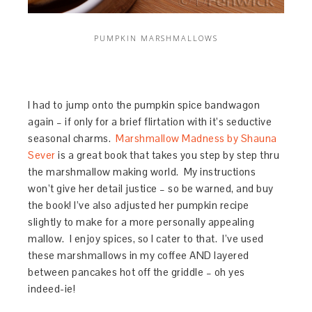
PUMPKIN MARSHMALLOWS
I had to jump onto the pumpkin spice bandwagon
again – if only for a brief flirtation with it’s seductive
seasonal charms.
Marshmallow Madness by Shauna
Sever
is a great book that takes you step by step thru
the marshmallow making world. My instructions
won’t give her detail justice – so be warned, and buy
the book! I’ve also adjusted her pumpkin recipe
slightly to make for a more personally appealing
mallow. I enjoy spices, so I cater to that. I’ve used
these marshmallows in my coffee AND layered
between pancakes hot off the griddle – oh yes
indeed-ie!