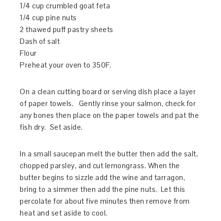
1/4 cup crumbled goat feta
1/4 cup pine nuts
2 thawed puff pastry sheets
Dash of salt
Flour
Preheat your oven to 350F.
On a clean cutting board or serving dish place a layer
of paper towels. Gently rinse your salmon, check for
any bones then place on the paper towels and pat the
fish dry. Set aside.
In a small saucepan melt the butter then add the salt,
chopped parsley, and cut lemongrass. When the
butter begins to sizzle add the wine and tarragon,
bring to a simmer then add the pine nuts. Let this
percolate for about five minutes then remove from
heat and set aside to cool.