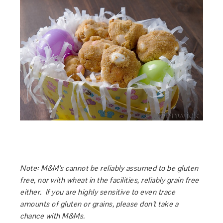
Note: M&M’s cannot be reliably assumed to be gluten
free, nor with wheat in the facilities, reliably grain free
either. If you are highly sensitive to even trace
amounts of gluten or grains, please don’t take a
chance with M&Ms.