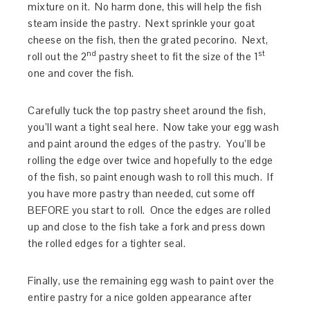
mixture on it. No harm done, this will help the fish
steam inside the pastry. Next sprinkle your goat
cheese on the fish, then the grated pecorino. Next,
nd
st
roll out the 2
pastry sheet to fit the size of the 1
one and cover the fish.
Carefully tuck the top pastry sheet around the fish,
you’ll want a tight seal here. Now take your egg wash
and paint around the edges of the pastry. You’ll be
rolling the edge over twice and hopefully to the edge
of the fish, so paint enough wash to roll this much. If
you have more pastry than needed, cut some off
BEFORE you start to roll. Once the edges are rolled
up and close to the fish take a fork and press down
the rolled edges for a tighter seal.
Finally, use the remaining egg wash to paint over the
entire pastry for a nice golden appearance after