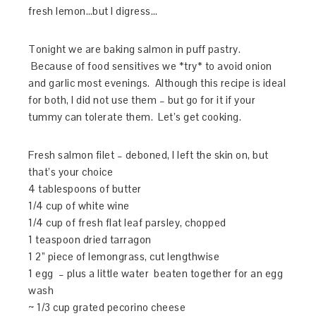
fresh lemon…but I digress…
Tonight we are baking salmon in puff pastry.
Because of food sensitives we *try* to avoid onion
and garlic most evenings. Although this recipe is ideal
for both, I did not use them – but go for it if your
tummy can tolerate them. Let’s get cooking.
Fresh salmon filet – deboned, I left the skin on, but
that’s your choice
4 tablespoons of butter
1/4 cup of white wine
1/4 cup of fresh flat leaf parsley, chopped
1 teaspoon dried tarragon
1 2” piece of lemongrass, cut lengthwise
1 egg – plus a little water beaten together for an egg
wash
~ 1/3 cup grated pecorino cheese