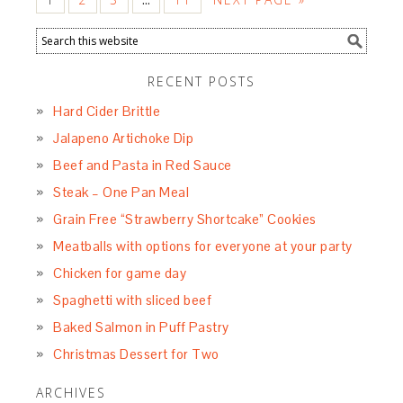
RECENT POSTS
Hard Cider Brittle
Jalapeno Artichoke Dip
Beef and Pasta in Red Sauce
Steak – One Pan Meal
Grain Free “Strawberry Shortcake” Cookies
Meatballs with options for everyone at your party
Chicken for game day
Spaghetti with sliced beef
Baked Salmon in Puff Pastry
Christmas Dessert for Two
ARCHIVES