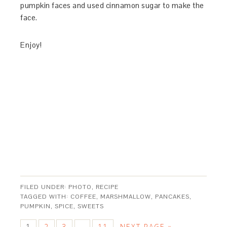
pumpkin faces and used cinnamon sugar to make the
face.
Enjoy!
FILED UNDER:
PHOTO
,
RECIPE
TAGGED WITH:
COFFEE
,
MARSHMALLOW
,
PANCAKES
,
PUMPKIN
,
SPICE
,
SWEETS
1
2
3
11
NEXT PAGE »
…