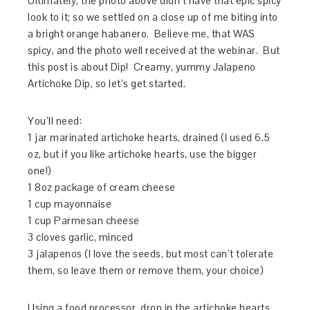
Ultimately, the photo above didn’t have that epic spicy
look to it; so we settled on a close up of me biting into
a bright orange habanero. Believe me, that WAS
spicy, and the photo well received at the webinar. But
this post is about Dip! Creamy, yummy Jalapeno
Artichoke Dip, so let’s get started.
You’ll need:
1 jar marinated artichoke hearts, drained (I used 6.5
oz, but if you like artichoke hearts, use the bigger
one!)
1 8oz package of cream cheese
1 cup mayonnaise
1 cup Parmesan cheese
3 cloves garlic, minced
3 jalapenos (I love the seeds, but most can’t tolerate
them, so leave them or remove them, your choice)
Using a food processor, drop in the artichoke hearts