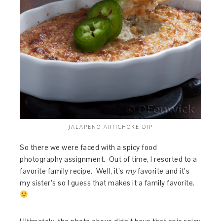
JALAPENO ARTICHOKE DIP
So there we were faced with a spicy food
photography assignment. Out of time, I resorted to a
favorite family recipe. Well, it’s
my
favorite and it’s
my sister’s so I guess that makes it a family favorite.