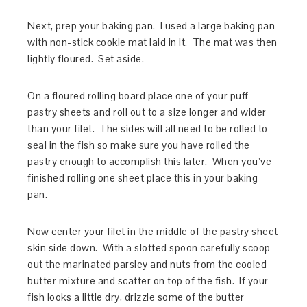
Next, prep your baking pan. I used a large baking pan
with non-stick cookie mat laid in it. The mat was then
lightly floured. Set aside.
On a floured rolling board place one of your puff
pastry sheets and roll out to a size longer and wider
than your filet. The sides will all need to be rolled to
seal in the fish so make sure you have rolled the
pastry enough to accomplish this later. When you’ve
finished rolling one sheet place this in your baking
pan.
Now center your filet in the middle of the pastry sheet
skin side down. With a slotted spoon carefully scoop
out the marinated parsley and nuts from the cooled
butter mixture and scatter on top of the fish. If your
fish looks a little dry, drizzle some of the butter