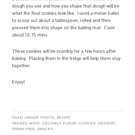
dough you use and how you shape that dough will be
what the final cookies look like. I used a melon baller
to scoop out about a tablespoon, rolled and then
pressed them into shape on the baking mat. Cook
about 12-15 mins.
These cookies will be crumbly for a few hours after
baking. Placing them in the fridge will help them stay
together.
Enjoy!
FILED UNDER:
PHOTO
,
RECIPE
TAGGED WITH:
COCONUT FLOUR
,
COOKIES
,
DESSERT
,
GRAIN FREE
,
SNACKS