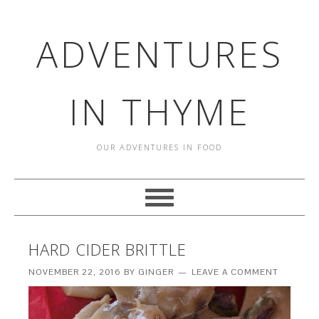
ADVENTURES
IN THYME
OUR ADVENTURES IN FOOD
HARD CIDER BRITTLE
NOVEMBER 22, 2016
BY
GINGER
LEAVE A COMMENT