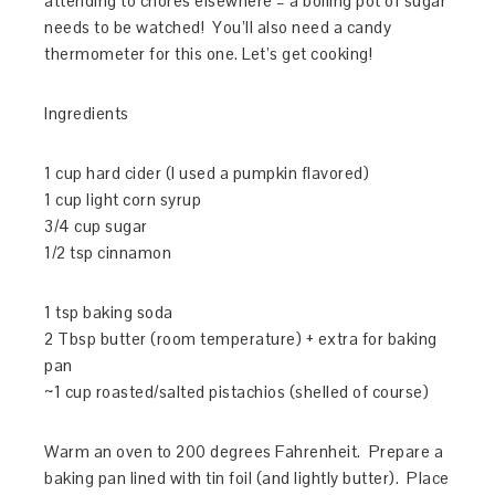
attending to chores elsewhere – a boiling pot of sugar
needs to be watched! You’ll also need a candy
thermometer for this one. Let’s get cooking!
Ingredients
1 cup hard cider (I used a pumpkin flavored)
1 cup light corn syrup
3/4 cup sugar
1/2 tsp cinnamon
1 tsp baking soda
2 Tbsp butter (room temperature) + extra for baking
pan
~1 cup roasted/salted pistachios (shelled of course)
Warm an oven to 200 degrees Fahrenheit. Prepare a
baking pan lined with tin foil (and lightly butter). Place