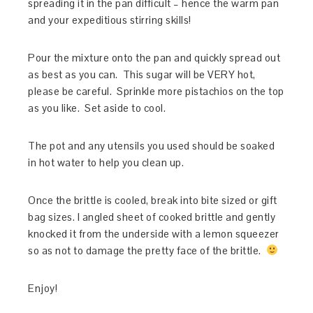
spreading it in the pan difficult – hence the warm pan
and your expeditious stirring skills!
Pour the mixture onto the pan and quickly spread out
as best as you can. This sugar will be VERY hot,
please be careful. Sprinkle more pistachios on the top
as you like. Set aside to cool.
The pot and any utensils you used should be soaked
in hot water to help you clean up.
Once the brittle is cooled, break into bite sized or gift
bag sizes. I angled sheet of cooked brittle and gently
knocked it from the underside with a lemon squeezer
so as not to damage the pretty face of the brittle.
Enjoy!