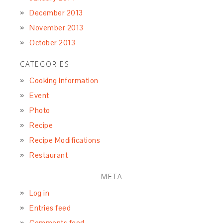
December 2013
November 2013
October 2013
CATEGORIES
Cooking Information
Event
Photo
Recipe
Recipe Modifications
Restaurant
META
Log in
Entries feed
Comments feed