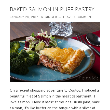
BAKED SALMON IN PUFF PASTRY
JANUARY 20, 2016
BY
GINGER
LEAVE A COMMENT
On a recent shopping adventure to Costco, I noticed a
beautiful filet of Salmon in the meat department. I
love salmon. I love it most at my local sushi joint, sake
salmon, it’s like butter on the tongue with a sliver of