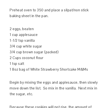
Preheat oven to 350 and place a silpat/non stick
baking sheet in the pan.
2 eggs, beaten
1 cup applesauce
1-1/2 tsp vanilla
3/4 cup white sugar
3/4 cup brown sugar (packed)
2 Cups coconut flour
1 tsp salt
1 8oz bag of White Strawberry Shortcake M&Ms
Begin by mixing the eggs and applesauce, then slowly
move down the list. So mix in the vanilla. Next mix in
the sugar, etc.
Because these cookies will not rise, the amount of