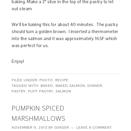
baking. Make a 2″ slice in the top of the pastry to let
out steam
We’ll be baking this for about 40 minutes. The pastry
should turn a golden brown. I inserted a thermometer
into the salmon and it was approximately 165F which
was perfect for us.
Enjoy!
FILED UNDER:
PHOTO
,
RECIPE
TAGGED WITH:
BAKED
,
BAKED SALMON
,
DINNER
,
PASTRY
,
PUFF PASTRY
,
SALMON
PUMPKIN SPICED
MARSHMALLOWS
NOVEMBER 9, 2015
BY
GINGER
LEAVE A COMMENT