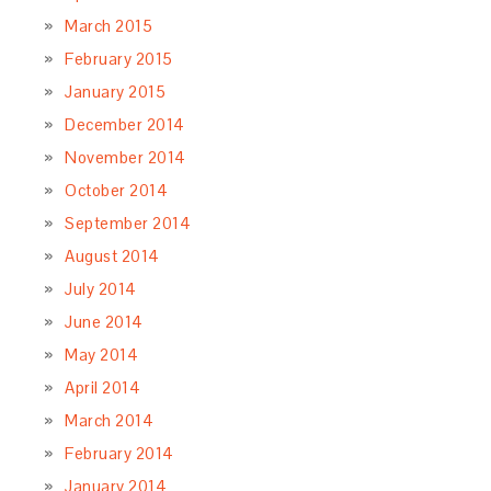
March 2015
February 2015
January 2015
December 2014
November 2014
October 2014
September 2014
August 2014
July 2014
June 2014
May 2014
April 2014
March 2014
February 2014
January 2014