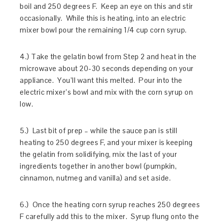
boil and 250 degrees F. Keep an eye on this and stir
occasionally. While this is heating, into an electric
mixer bowl pour the remaining 1/4 cup corn syrup.
4.) Take the gelatin bowl from Step 2 and heat in the
microwave about 20-30 seconds depending on your
appliance. You’ll want this melted. Pour into the
electric mixer’s bowl and mix with the corn syrup on
low.
5.) Last bit of prep – while the sauce pan is still
heating to 250 degrees F, and your mixer is keeping
the gelatin from solidifying, mix the last of your
ingredients together in another bowl (pumpkin,
cinnamon, nutmeg and vanilla) and set aside.
6.) Once the heating corn syrup reaches 250 degrees
F carefully add this to the mixer. Syrup flung onto the