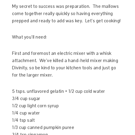
My secret to success was preparation. The mallows
come together really quickly so having everything
prepped and ready to add was key. Let’s get cooking!
What you’ll need:
First and foremost an electric mixer with a whisk
attachment. We’ve killed a hand-held mixer making
Divinity, so be kind to your kitchen tools and just go
for the larger mixer.
5 tsps. unflavored gelatin + 1/2 cup cold water
3/4 cup sugar
1/2 cup light corn syrup
1/4 cup water
1/4 tsp salt
1/3 cup canned pumpkin puree
3/4 tsp cinnamon