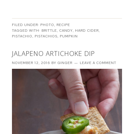
FILED UNDER:
PHOTO
,
RECIPE
TAGGED WITH:
BRITTLE
,
CANDY
,
HARD CIDER
,
PISTACHIO
,
PISTACHIOS
,
PUMPKIN
JALAPENO ARTICHOKE DIP
NOVEMBER 12, 2016
BY
GINGER
LEAVE A COMMENT