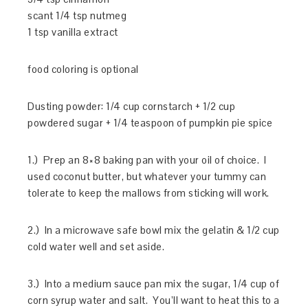
scant 1/4 tsp nutmeg
1 tsp vanilla extract
food coloring is optional
Dusting powder: 1/4 cup cornstarch + 1/2 cup
powdered sugar + 1/4 teaspoon of pumpkin pie spice
1.) Prep an 8×8 baking pan with your oil of choice. I
used coconut butter, but whatever your tummy can
tolerate to keep the mallows from sticking will work.
2.) In a microwave safe bowl mix the gelatin & 1/2 cup
cold water well and set aside.
3.) Into a medium sauce pan mix the sugar, 1/4 cup of
corn syrup water and salt. You’ll want to heat this to a