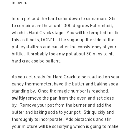
in oven.
Into a pot add the hard cider down to cinnamon. Stir
to combine and heat until 300 degrees Fahrenheit,
which is Hard Crack stage. You will be tempted to stir
this as it boils, DON’T. The sugar up the side of the
pot crystallizes and can alter the consistency of your
brittle. It probably took my pot about 30 mins to hit
hard crack so be patient.
As you get ready for Hard Crack to be reached on your
candy thermometer, have the butter and baking soda
standing by. Once the magic number is reached,
swiftly
remove the pan from the oven and set close
by. Remove your pot from the burner and add the
butter and baking soda to your pot. Stir quickly and
thoroughly to incorporate. Add pistachios and stir –
your mixture will be solidifying which is going to make