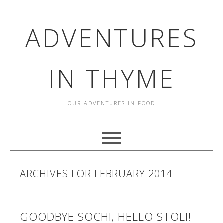
ADVENTURES
IN THYME
OUR ADVENTURES IN FOOD
ARCHIVES FOR FEBRUARY 2014
GOODBYE SOCHI, HELLO STOLI!