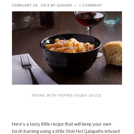
FEBRUARY 26, 2014
BY
GINGER
1 COMMENT
PENNE WITH PEPPER VODKA SAUCE
Here’s a tasty little recipe that will keep your own
torch burning using a little Stoli Hot (jalapeño infused