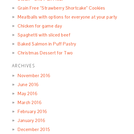
Grain Free “Strawberry Shortcake” Cookies
Meatballs with options for everyone at your party
Chicken for game day
Spaghetti with sliced beef
Baked Salmon in Puff Pastry
Christmas Dessert for Two
ARCHIVES
November 2016
June 2016
May 2016
March 2016
February 2016
January 2016
December 2015