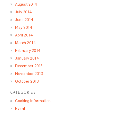
August 2014
July 2014
June 2014
May 2014
April 2014
March 2014
February 2014
January 2014
December 2013
November 2013
October 2013
CATEGORIES
Cooking Information
Event