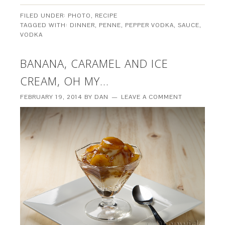
FILED UNDER:
PHOTO
,
RECIPE
TAGGED WITH:
DINNER
,
PENNE
,
PEPPER VODKA
,
SAUCE
,
VODKA
BANANA, CARAMEL AND ICE
CREAM, OH MY…
FEBRUARY 19, 2014
BY
DAN
LEAVE A COMMENT