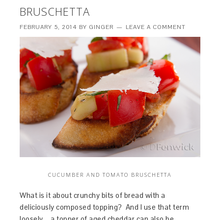
BRUSCHETTA
FEBRUARY 5, 2014
BY
GINGER
LEAVE A COMMENT
CUCUMBER AND TOMATO BRUSCHETTA
What is it about crunchy bits of bread with a
deliciously composed topping? And I use that term
loosely – a topper of aged cheddar can also be