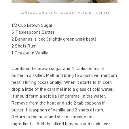
BANANAS AND RUM CARAMEL OVER ICE CREAM
1/2 Cup Brown Sugar
6 Tablespoons Butter
2 Bananas, sliced (slightly green work best)
2 Shots Rum
1 Teaspoon Vanilla
Combine the brown sugar and 4 tablespoons of
butter in a skillet. Melt and bring to a boil over medium
heat, stirring occasionally. When it starts to thicken
drop a little of the caramel into a glass of cold water.
It should form a soft ball of caramel in the water.
Remove from the heat and add 2 tablespoons if
butter, 1 teaspoon of vanilla and 2 shots of rum.
Return to the heat and stir to combine the
ingredients. Add the sliced bananas and cook over