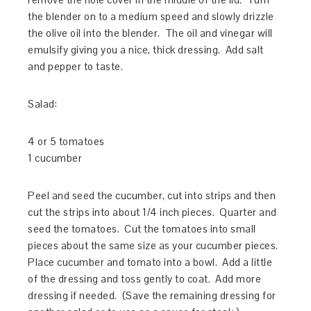
the blender on to a medium speed and slowly drizzle
the olive oil into the blender. The oil and vinegar will
emulsify giving you a nice, thick dressing. Add salt
and pepper to taste.
Salad:
4 or 5 tomatoes
1 cucumber
Peel and seed the cucumber, cut into strips and then
cut the strips into about 1/4 inch pieces. Quarter and
seed the tomatoes. Cut the tomatoes into small
pieces about the same size as your cucumber pieces.
Place cucumber and tomato into a bowl. Add a little
of the dressing and toss gently to coat. Add more
dressing if needed. (Save the remaining dressing for