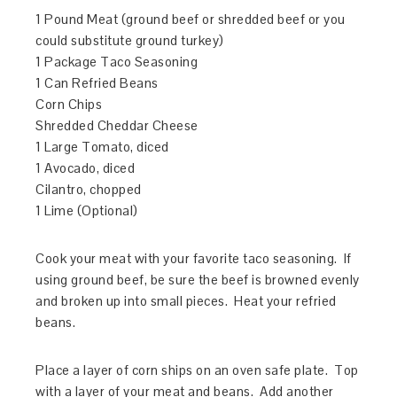
1 Pound Meat (ground beef or shredded beef or you
could substitute ground turkey)
1 Package Taco Seasoning
1 Can Refried Beans
Corn Chips
Shredded Cheddar Cheese
1 Large Tomato, diced
1 Avocado, diced
Cilantro, chopped
1 Lime (Optional)
Cook your meat with your favorite taco seasoning. If
using ground beef, be sure the beef is browned evenly
and broken up into small pieces. Heat your refried
beans.
Place a layer of corn ships on an oven safe plate. Top
with a layer of your meat and beans. Add another