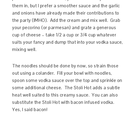
them in, but I prefer a smoother sauce and the garlic
and onions have already made their contributions to
the party (IMHO). Add the cream and mix well. Grab
your pecorino (or parmesan) and grate a generous
cup of cheese – take 1/2 a cup or 3/4 cup whatever
suits your fancy and dump that into your vodka sauce,
mixing well.
The noodles should be done by now, so strain those
out using a colander. Fill your bowl with noodles,
spoon some vodka sauce over the top and sprinkle on
some additional cheese. The Stoli Hot adds a subtle
heat well suited to this creamy sauce. You can also
substitute the Stoli Hot with bacon infused vodka.
Yes, I said bacon!