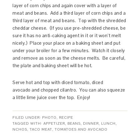
layer of corn chips and again cover with a layer of
meat and beans. Add a third layer of corn chips and a
third layer of meat and beans. Top with the shredded
cheddar cheese. (If you use pre-shredded cheese, be
sure it has no anti-caking agent in it or it won’t melt
nicely.) Place your place on a baking sheet and put
under your broiler for a few minutes. Watch it closely
and remove as soon as the cheese melts. Be careful,
the plate and baking sheet will be hot.
Serve hot and top with diced tomato, diced
avocado and chopped cilantro. You can also squeeze
a little lime juice over the top. Enjoy!
FILED UNDER:
PHOTO
,
RECIPE
TAGGED WITH:
APPETIZER
,
BEANS
,
DINNER
,
LUNCH
,
NCHOS
,
TACO MEAT
,
TOMATOES AND AVOCADO