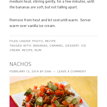
medium heat, stirring gently, for a few minutes, until
the bananas are soft, but not falling apart.
Remove from heat and let cool until warm. Server
warm over vanilla ice cream.
FILED UNDER:
PHOTO
,
RECIPE
TAGGED WITH:
BANANAS
,
CARAMEL
,
DESSERT
,
ICE
CREAM
,
RECIPE
,
RUM
NACHOS
FEBRUARY 12, 2014
BY
DAN
LEAVE A COMMENT