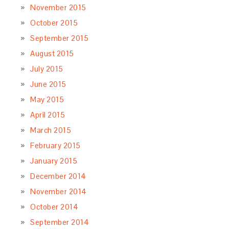
November 2015
October 2015
September 2015
August 2015
July 2015
June 2015
May 2015
April 2015
March 2015
February 2015
January 2015
December 2014
November 2014
October 2014
September 2014