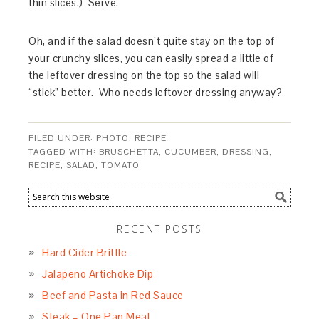
thin slices.) Serve.
Oh, and if the salad doesn’t quite stay on the top of
your crunchy slices, you can easily spread a little of
the leftover dressing on the top so the salad will
“stick” better. Who needs leftover dressing anyway?
FILED UNDER:
PHOTO
,
RECIPE
TAGGED WITH:
BRUSCHETTA
,
CUCUMBER
,
DRESSING
,
RECIPE
,
SALAD
,
TOMATO
RECENT POSTS
Hard Cider Brittle
Jalapeno Artichoke Dip
Beef and Pasta in Red Sauce
Steak – One Pan Meal