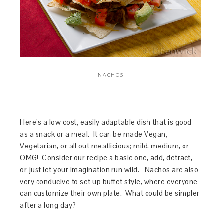
NACHOS
Here’s a low cost, easily adaptable dish that is good
as a snack or a meal. It can be made Vegan,
Vegetarian, or all out meatlicious; mild, medium, or
OMG! Consider our recipe a basic one, add, detract,
or just let your imagination run wild. Nachos are also
very conducive to set up buffet style, where everyone
can customize their own plate. What could be simpler
after a long day?