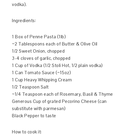
vodka).
Ingredients:
1 Box of Penne Pasta (1lb)
~2 Tablespoons each of Butter & Olive Oil
1/2 Sweet Onion, chopped
3-4 cloves of garlic, chopped
1 Cup of Vodka (1/2 Stoli Hot, 1/2 plain vodka)
1 Can Tomato Sauce (~15oz)
1 Cup Heavy Whipping Cream
1/2 Teaspoon Salt
~1/4 Teaspoon each of Rosemary, Basil & Thyme
Generous Cup of grated Pecorino Cheese (can
substitute with parmesan)
Black Pepper to taste
How to cook it: