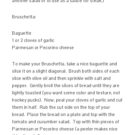
another salad or to use as a sauce for steak.)
Bruschetta:
Baguette
1 or 2 cloves of garlic
Parmesan or Pecorino cheese
To make your Bruschetta, take a nice baguette and
slice it on a slight diagonal. Brush both sides of each
slice with olive oil and then sprinkle with salt and
pepper. Gently broil the slices of bread until they are
lightly toasted (you want some color and texture, not
hockey pucks). Now, peal your cloves of garlic and cut
them in half. Rub the cut side on the top of your
bread. Place the bread on a plate and top with the
tomato and cucumber salad. Top with thin pieces of
Parmesan or Pecorino cheese (a peeler makes nice