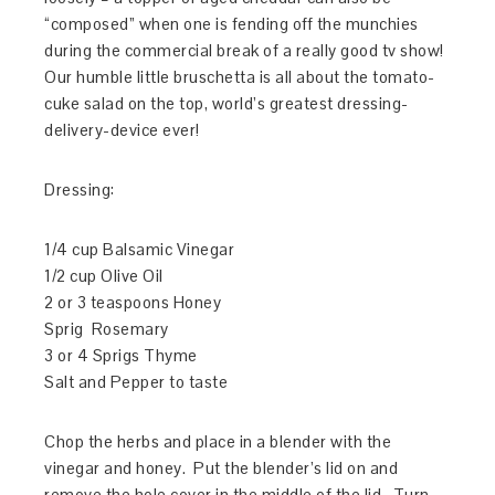
“composed” when one is fending off the munchies
during the commercial break of a really good tv show!
Our humble little bruschetta is all about the tomato-
cuke salad on the top, world’s greatest dressing-
delivery-device ever!
Dressing:
1/4 cup Balsamic Vinegar
1/2 cup Olive Oil
2 or 3 teaspoons Honey
Sprig Rosemary
3 or 4 Sprigs Thyme
Salt and Pepper to taste
Chop the herbs and place in a blender with the
vinegar and honey. Put the blender’s lid on and
remove the hole cover in the middle of the lid. Turn