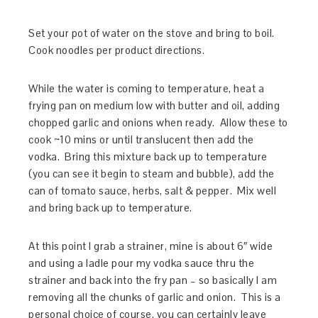
Set your pot of water on the stove and bring to boil.
Cook noodles per product directions.
While the water is coming to temperature, heat a
frying pan on medium low with butter and oil, adding
chopped garlic and onions when ready. Allow these to
cook ~10 mins or until translucent then add the
vodka. Bring this mixture back up to temperature
(you can see it begin to steam and bubble), add the
can of tomato sauce, herbs, salt & pepper. Mix well
and bring back up to temperature.
At this point I grab a strainer, mine is about 6″ wide
and using a ladle pour my vodka sauce thru the
strainer and back into the fry pan – so basically I am
removing all the chunks of garlic and onion. This is a
personal choice of course, you can certainly leave