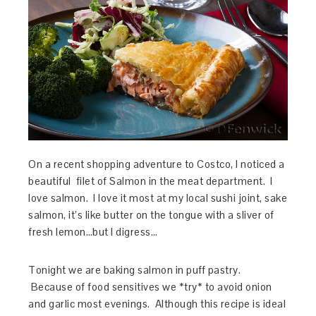
On a recent shopping adventure to Costco, I noticed a
beautiful filet of Salmon in the meat department. I
love salmon. I love it most at my local sushi joint, sake
salmon, it’s like butter on the tongue with a sliver of
fresh lemon…but I digress…
Tonight we are baking salmon in puff pastry.
Because of food sensitives we *try* to avoid onion
and garlic most evenings. Although this recipe is ideal