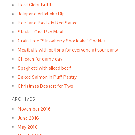
Hard Cider Brittle
Jalapeno Artichoke Dip
Beef and Pasta in Red Sauce
Steak – One Pan Meal
Grain Free “Strawberry Shortcake” Cookies
Meatballs with options for everyone at your party
Chicken for game day
Spaghetti with sliced beef
Baked Salmon in Puff Pastry
Christmas Dessert for Two
ARCHIVES
November 2016
June 2016
May 2016