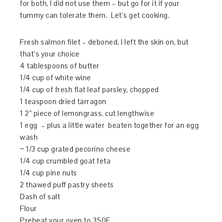
for both, I did not use them – but go for it if your
tummy can tolerate them. Let’s get cooking.
Fresh salmon filet – deboned, I left the skin on, but
that’s your choice
4 tablespoons of butter
1/4 cup of white wine
1/4 cup of fresh flat leaf parsley, chopped
1 teaspoon dried tarragon
1 2” piece of lemongrass, cut lengthwise
1 egg – plus a little water beaten together for an egg
wash
~ 1/3 cup grated pecorino cheese
1/4 cup crumbled goat feta
1/4 cup pine nuts
2 thawed puff pastry sheets
Dash of salt
Flour
Preheat your oven to 350F.