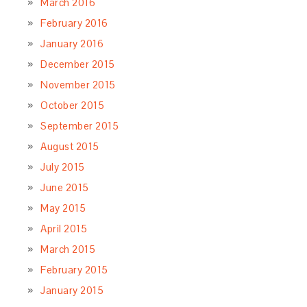
March 2016
February 2016
January 2016
December 2015
November 2015
October 2015
September 2015
August 2015
July 2015
June 2015
May 2015
April 2015
March 2015
February 2015
January 2015