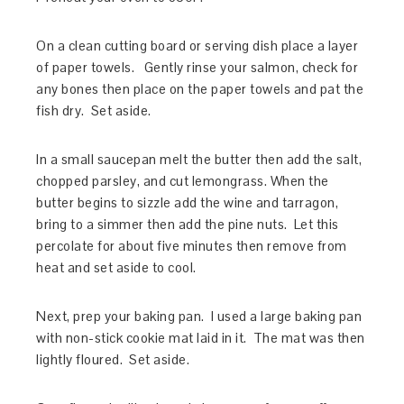
On a clean cutting board or serving dish place a layer
of paper towels. Gently rinse your salmon, check for
any bones then place on the paper towels and pat the
fish dry. Set aside.
In a small saucepan melt the butter then add the salt,
chopped parsley, and cut lemongrass. When the
butter begins to sizzle add the wine and tarragon,
bring to a simmer then add the pine nuts. Let this
percolate for about five minutes then remove from
heat and set aside to cool.
Next, prep your baking pan. I used a large baking pan
with non-stick cookie mat laid in it. The mat was then
lightly floured. Set aside.