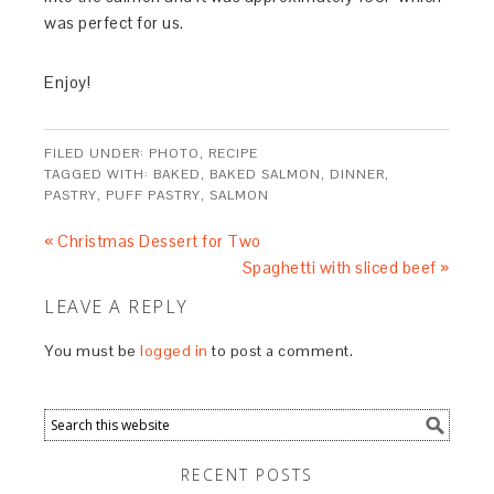
was perfect for us.
Enjoy!
FILED UNDER:
PHOTO
,
RECIPE
TAGGED WITH:
BAKED
,
BAKED SALMON
,
DINNER
,
PASTRY
,
PUFF PASTRY
,
SALMON
« Christmas Dessert for Two
Spaghetti with sliced beef »
LEAVE A REPLY
You must be
logged in
to post a comment.
RECENT POSTS