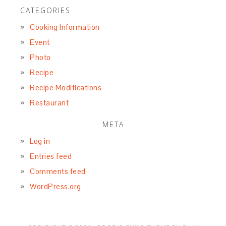
CATEGORIES
Cooking Information
Event
Photo
Recipe
Recipe Modifications
Restaurant
META
Log in
Entries feed
Comments feed
WordPress.org