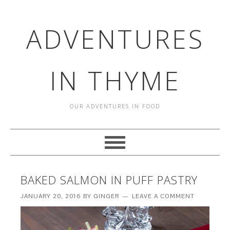
ADVENTURES
IN THYME
OUR ADVENTURES IN FOOD
BAKED SALMON IN PUFF PASTRY
JANUARY 20, 2016
BY
GINGER
LEAVE A COMMENT