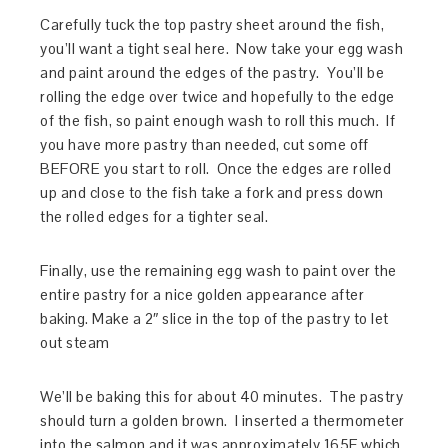
Carefully tuck the top pastry sheet around the fish,
you’ll want a tight seal here. Now take your egg wash
and paint around the edges of the pastry. You’ll be
rolling the edge over twice and hopefully to the edge
of the fish, so paint enough wash to roll this much. If
you have more pastry than needed, cut some off
BEFORE you start to roll. Once the edges are rolled
up and close to the fish take a fork and press down
the rolled edges for a tighter seal.
Finally, use the remaining egg wash to paint over the
entire pastry for a nice golden appearance after
baking. Make a 2″ slice in the top of the pastry to let
out steam
We’ll be baking this for about 40 minutes. The pastry
should turn a golden brown. I inserted a thermometer
into the salmon and it was approximately 165F which