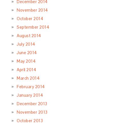
December 2014
November 2014
October 2014
September 2014
August 2014
July 2014
June 2014
May 2014
April 2014
March 2014
February 2014
January 2014
December 2013
November 2013
October 2013