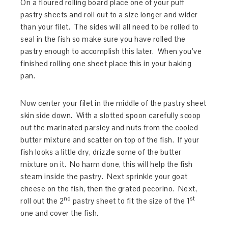
On a floured rolling board place one of your puff
pastry sheets and roll out to a size longer and wider
than your filet. The sides will all need to be rolled to
seal in the fish so make sure you have rolled the
pastry enough to accomplish this later. When you’ve
finished rolling one sheet place this in your baking
pan.
Now center your filet in the middle of the pastry sheet
skin side down. With a slotted spoon carefully scoop
out the marinated parsley and nuts from the cooled
butter mixture and scatter on top of the fish. If your
fish looks a little dry, drizzle some of the butter
mixture on it. No harm done, this will help the fish
steam inside the pastry. Next sprinkle your goat
cheese on the fish, then the grated pecorino. Next,
nd
st
roll out the 2
pastry sheet to fit the size of the 1
one and cover the fish.