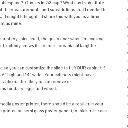
blespoon? Ounces in 2/3 cup? What can I substitute
 of the measurements and substitutions that I needed to
Tonight I thought I’d share this with you as a time
oat as mine.
door of my spice shelf, the go-to door when I’m cooking.
ecret, nobody knows it’s in there. <maniacal laughter
e so you can customize the slide to fit YOUR cabinet if
.5″ high and 14″ wide. Your cabinets might have
itable master file, you can remove or
ons for dairy, eggs and wheat.
dia poster printer, there should be a retailer in your
s printed on semi gloss poster paper (so thicker like card