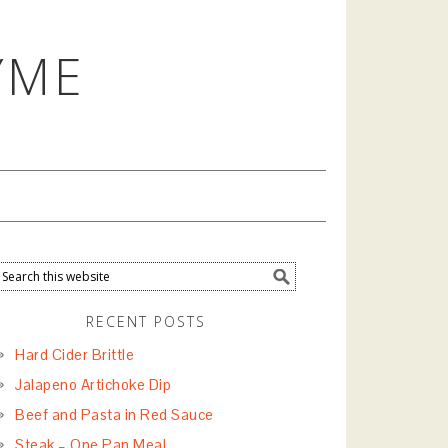
YME
RECENT POSTS
Hard Cider Brittle
Jalapeno Artichoke Dip
Beef and Pasta in Red Sauce
Steak – One Pan Meal