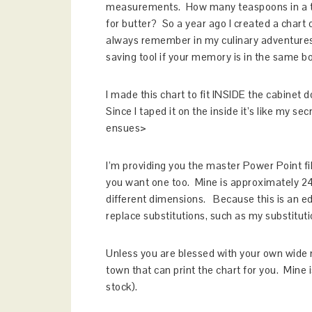
measurements. How many teaspoons in a ta
for butter? So a year ago I created a chart
always remember in my culinary adventures. 
saving tool if your memory is in the same b
I made this chart to fit INSIDE the cabinet 
Since I taped it on the inside it’s like my s
ensues>
I’m providing you the master Power Point fil
you want one too. Mine is approximately 24
different dimensions. Because this is an ed
replace substitutions, such as my substituti
Unless you are blessed with your own wide me
town that can print the chart for you. Mine i
stock).