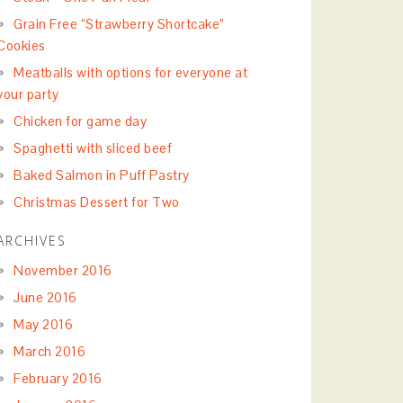
Grain Free “Strawberry Shortcake”
Cookies
Meatballs with options for everyone at
your party
Chicken for game day
Spaghetti with sliced beef
Baked Salmon in Puff Pastry
Christmas Dessert for Two
ARCHIVES
November 2016
June 2016
May 2016
March 2016
February 2016