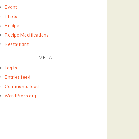
Event
Photo
Recipe
Recipe Modifications
Restaurant
META
Log in
Entries feed
Comments feed
WordPress.org