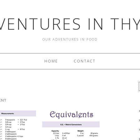
VENTURES IN TH
OUR ADVENTURES IN FOOD
HOME
CONTACT
ENT