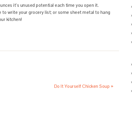
ounces it’s unused potential each time you open it.
e to write your grocery list; or some sheet metal to hang
our kitchen!
Do It Yourself Chicken Soup »