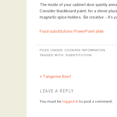
The inside of your cabinet door quietly ann
Consider blackboard paint, for a clever plac
magnetic spice holders. Be creative – it’s y
Food substitutions PowerPoint slide
FILED UNDER:
COOKING INFORMATION
TAGGED WITH:
SUBSITITUTION
« Tangerine Beef
LEAVE A REPLY
You must be
logged in
to post a comment.