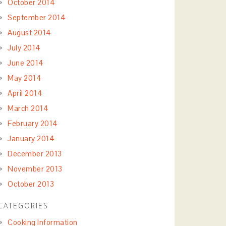
October 2014
September 2014
August 2014
July 2014
June 2014
May 2014
April 2014
March 2014
February 2014
January 2014
December 2013
November 2013
October 2013
CATEGORIES
Cooking Information