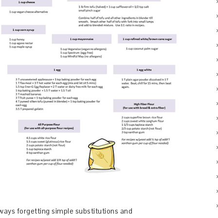
ays forgetting simple substitutions and