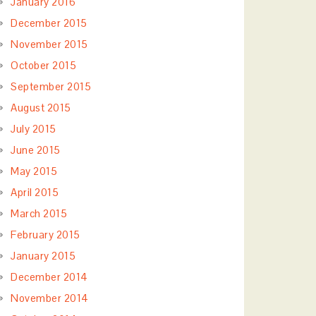
January 2016
December 2015
November 2015
October 2015
September 2015
August 2015
July 2015
June 2015
May 2015
April 2015
March 2015
February 2015
January 2015
December 2014
November 2014