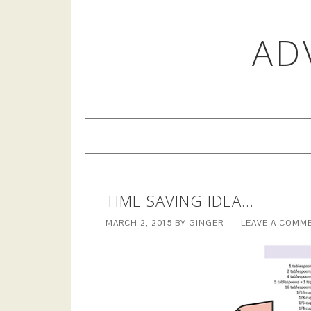
AD
TIME SAVING IDEA…
MARCH 2, 2015
BY
GINGER
LEAVE A COMM