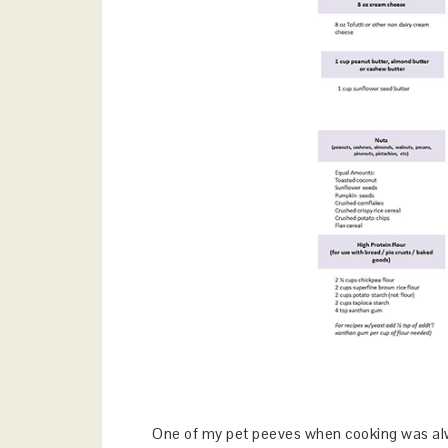
One of my pet peeves when cooking was alw