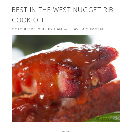
BEST IN THE WEST NUGGET RIB
COOK-OFF
OCTOBER 25, 2013
BY
DAN
LEAVE A COMMENT