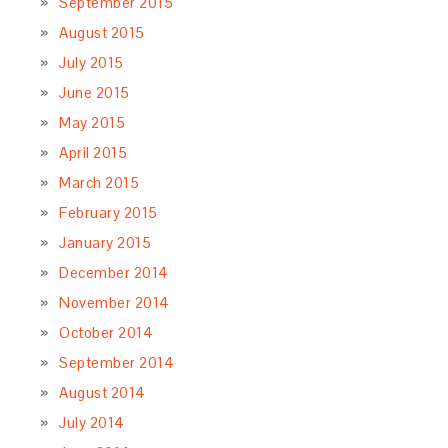
September 2015
August 2015
July 2015
June 2015
May 2015
April 2015
March 2015
February 2015
January 2015
December 2014
November 2014
October 2014
September 2014
August 2014
July 2014