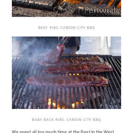
BEEF RIBS, CARSON CITY BBQ
BABY BACK RIBS, CARSON CITY BBQ
We spent all too much time at the Best in the West