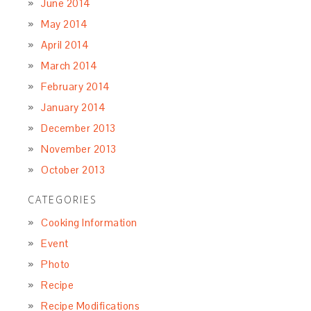
June 2014
May 2014
April 2014
March 2014
February 2014
January 2014
December 2013
November 2013
October 2013
CATEGORIES
Cooking Information
Event
Photo
Recipe
Recipe Modifications