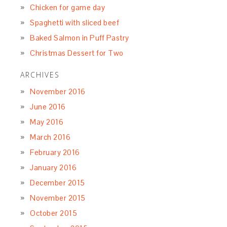
Chicken for game day
Spaghetti with sliced beef
Baked Salmon in Puff Pastry
Christmas Dessert for Two
ARCHIVES
November 2016
June 2016
May 2016
March 2016
February 2016
January 2016
December 2015
November 2015
October 2015