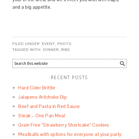
and a big appetite.
FILED UNDER:
EVENT
,
PHOTO
TAGGED WITH:
DINNER
,
RIBS
RECENT POSTS
Hard Cider Brittle
Jalapeno Artichoke Dip
Beef and Pasta in Red Sauce
Steak – One Pan Meal
Grain Free “Strawberry Shortcake” Cookies
Meatballs with options for everyone at your party