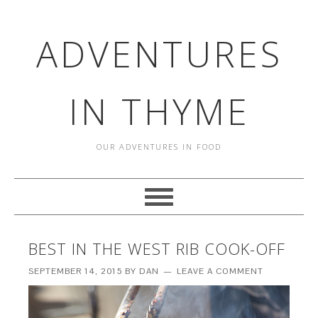
ADVENTURES
IN THYME
OUR ADVENTURES IN FOOD
BEST IN THE WEST RIB COOK-OFF
SEPTEMBER 14, 2015
BY
DAN
LEAVE A COMMENT