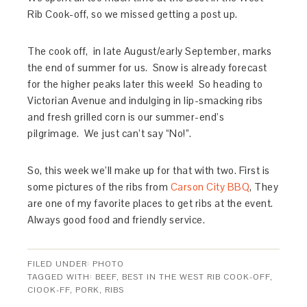
Rib Cook-off, so we missed getting a post up.
The cook off, in late August/early September, marks
the end of summer for us. Snow is already forecast
for the higher peaks later this week! So heading to
Victorian Avenue and indulging in lip-smacking ribs
and fresh grilled corn is our summer-end’s
pilgrimage. We just can’t say “No!”.
So, this week we’ll make up for that with two. First is
some pictures of the ribs from
Carson City BBQ
, They
are one of my favorite places to get ribs at the event.
Always good food and friendly service.
FILED UNDER:
PHOTO
TAGGED WITH:
BEEF
,
BEST IN THE WEST RIB COOK-OFF
,
CIOOK-FF
,
PORK
,
RIBS