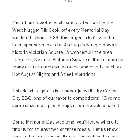
RIBS
One of our favorite local events is the Best in the
West Nugget Rib Cook-off every Memorial Day
weekend. Since 1989, this finger-lickin’ event has
been sponsored by John Ascuaga’s Nugget down in
historic Victorian Square. A wonderful little area
of Sparks, Nevada, Victorian Square is the location for
many of our hometown parades, and events, such as
Hot August Nights and Street Vibrations.
This delicious photo is of super juicy ribs by Carson
City BBQ, one of our favorite competitors! (Give me
some slaw and a pile of napkins on the side please!)
Come Memorial Day weekend, you’ll know where to
find us for at least two or three meals. Let us know
your in the area, and we’ll meet you with wet-naps,