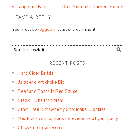
« Tangerine Beef
Do It Yourself Chicken Soup »
LEAVE A REPLY
You must be
logged in
to post a comment.
RECENT POSTS
Hard Cider Brittle
Jalapeno Artichoke Dip
Beef and Pasta in Red Sauce
Steak – One Pan Meal
Grain Free “Strawberry Shortcake” Cookies
Meatballs with options for everyone at your party
Chicken for game day