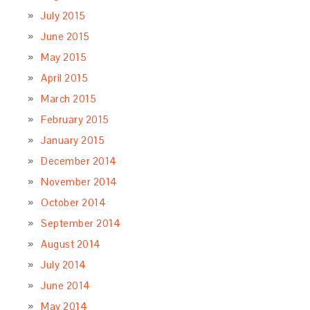
July 2015
June 2015
May 2015
April 2015
March 2015
February 2015
January 2015
December 2014
November 2014
October 2014
September 2014
August 2014
July 2014
June 2014
May 2014