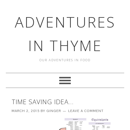
ADVENTURES
IN THYME
OUR ADVENTURES IN FOOD
TIME SAVING IDEA…
MARCH 2, 2015
BY
GINGER
LEAVE A COMMENT