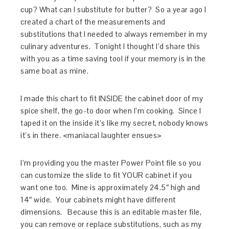
cup? What can I substitute for butter? So a year ago I
created a chart of the measurements and
substitutions that I needed to always remember in my
culinary adventures. Tonight I thought I’d share this
with you as a time saving tool if your memory is in the
same boat as mine.
I made this chart to fit INSIDE the cabinet door of my
spice shelf, the go-to door when I’m cooking. Since I
taped it on the inside it’s like my secret, nobody knows
it’s in there. <maniacal laughter ensues>
I’m providing you the master Power Point file so you
can customize the slide to fit YOUR cabinet if you
want one too. Mine is approximately 24.5″ high and
14″ wide. Your cabinets might have different
dimensions. Because this is an editable master file,
you can remove or replace substitutions, such as my