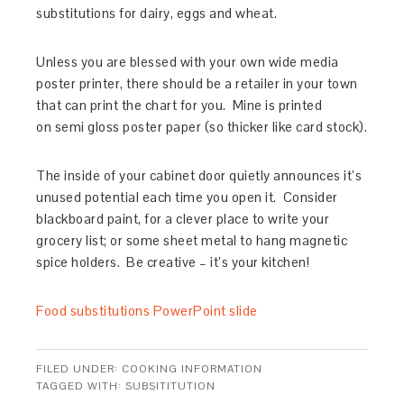
substitutions for dairy, eggs and wheat.
Unless you are blessed with your own wide media
poster printer, there should be a retailer in your town
that can print the chart for you. Mine is printed
on semi gloss poster paper (so thicker like card stock).
The inside of your cabinet door quietly announces it’s
unused potential each time you open it. Consider
blackboard paint, for a clever place to write your
grocery list; or some sheet metal to hang magnetic
spice holders. Be creative – it’s your kitchen!
Food substitutions PowerPoint slide
FILED UNDER:
COOKING INFORMATION
TAGGED WITH:
SUBSITITUTION