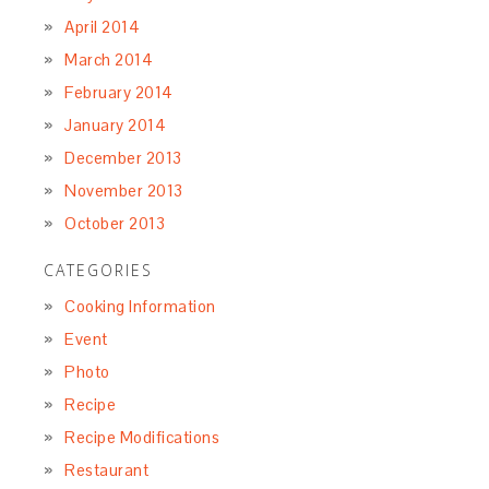
April 2014
March 2014
February 2014
January 2014
December 2013
November 2013
October 2013
CATEGORIES
Cooking Information
Event
Photo
Recipe
Recipe Modifications
Restaurant