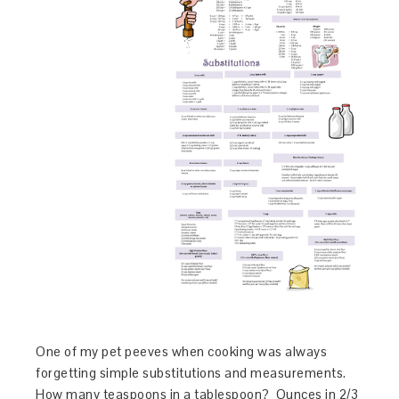
One of my pet peeves when cooking was always
forgetting simple substitutions and measurements.
How many teaspoons in a tablespoon? Ounces in 2/3