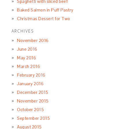
Spaghetti with sliced beef
Baked Salmon in Puff Pastry
Christmas Dessert for Two
ARCHIVES
November 2016
June 2016
May 2016
March 2016
February 2016
January 2016
December 2015
November 2015
October 2015
September 2015
August 2015