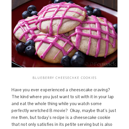
BLUEBERRY CHEESECAKE COOKIES
Have you ever experienced a cheesecake craving?
The kind where you just want to sit with it in your lap
and eat the whole thing while you watch some
perfectly wretched B movie? Okay, maybe that’s just
me then, but today’s recipe is a cheesecake cookie
that not only satisfies in its petite serving but is also