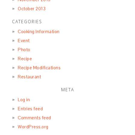
October 2013
CATEGORIES
Cooking Information
Event
Photo
Recipe
Recipe Modifications
Restaurant
META
Log in
Entries feed
Comments feed
WordPress.org