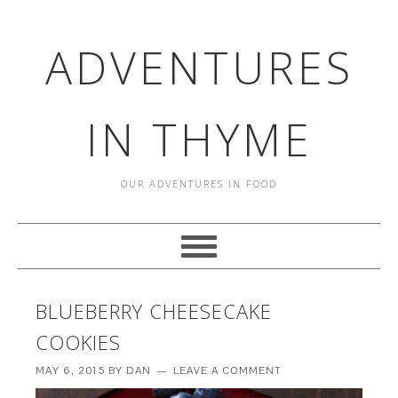
ADVENTURES
IN THYME
OUR ADVENTURES IN FOOD
BLUEBERRY CHEESECAKE
COOKIES
MAY 6, 2015
BY
DAN
LEAVE A COMMENT