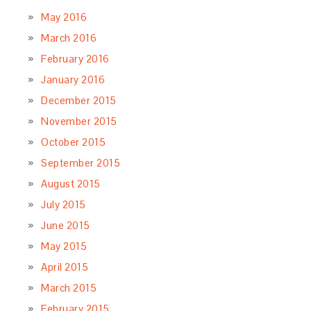
May 2016
March 2016
February 2016
January 2016
December 2015
November 2015
October 2015
September 2015
August 2015
July 2015
June 2015
May 2015
April 2015
March 2015
February 2015