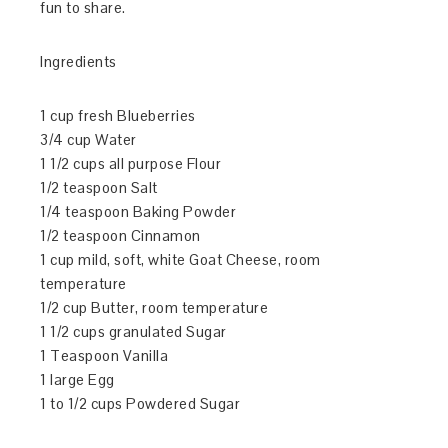
fun to share.
Ingredients
1 cup fresh Blueberries
3/4 cup Water
1 1/2 cups all purpose Flour
1/2 teaspoon Salt
1/4 teaspoon Baking Powder
1/2 teaspoon Cinnamon
1 cup mild, soft, white Goat Cheese, room
temperature
1/2 cup Butter, room temperature
1 1/2 cups granulated Sugar
1 Teaspoon Vanilla
1 large Egg
1 to 1/2 cups Powdered Sugar