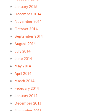
January 2015
December 2014
November 2014
October 2014
September 2014
August 2014
July 2014
June 2014
May 2014
April 2014
March 2014
February 2014
January 2014
December 2013
November 2013