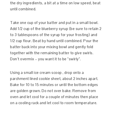
the dry ingredients, a bit at a time on low speed, beat
until combined.
Take one cup of your batter and put in a small bowl.
Add 1/2 cup of the blueberry syrup (be sure to retain 2
to 3 tablespoons of the syrup for your frosting) and
1/2 cup flour. Beat by hand until combined. Pour the
batter back into your mixing bowl and gently fold
together with the remaining batter to give swirls.
Don’t overmix – you want it to be “swirly”.
Using a small ice cream scoop , drop onto a
parchment lined cookie sheet, about 2 inches apart.
Bake for 10 to 15 minutes or until the bottom edges
are golden grown. Do not over bake. Remove from
oven and let cool for a couple of minutes then place
on a cooling rack and let cool to room temperature.