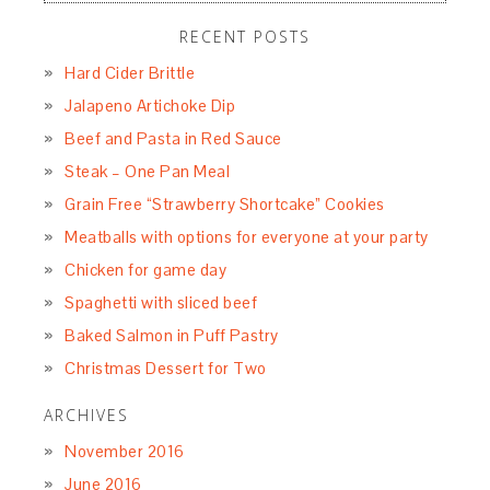
RECENT POSTS
Hard Cider Brittle
Jalapeno Artichoke Dip
Beef and Pasta in Red Sauce
Steak – One Pan Meal
Grain Free “Strawberry Shortcake” Cookies
Meatballs with options for everyone at your party
Chicken for game day
Spaghetti with sliced beef
Baked Salmon in Puff Pastry
Christmas Dessert for Two
ARCHIVES
November 2016
June 2016