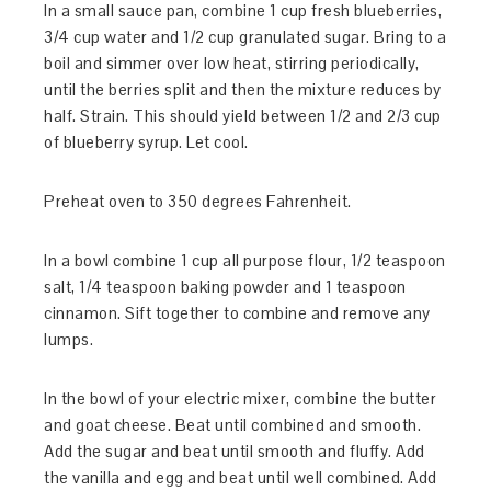
In a small sauce pan, combine 1 cup fresh blueberries,
3/4 cup water and 1/2 cup granulated sugar. Bring to a
boil and simmer over low heat, stirring periodically,
until the berries split and then the mixture reduces by
half. Strain. This should yield between 1/2 and 2/3 cup
of blueberry syrup. Let cool.
Preheat oven to 350 degrees Fahrenheit.
In a bowl combine 1 cup all purpose flour, 1/2 teaspoon
salt, 1/4 teaspoon baking powder and 1 teaspoon
cinnamon. Sift together to combine and remove any
lumps.
In the bowl of your electric mixer, combine the butter
and goat cheese. Beat until combined and smooth.
Add the sugar and beat until smooth and fluffy. Add
the vanilla and egg and beat until well combined. Add