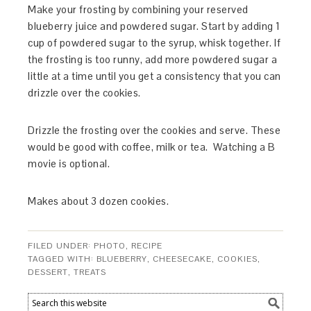
Make your frosting by combining your reserved
blueberry juice and powdered sugar. Start by adding 1
cup of powdered sugar to the syrup, whisk together. If
the frosting is too runny, add more powdered sugar a
little at a time until you get a consistency that you can
drizzle over the cookies.
Drizzle the frosting over the cookies and serve. These
would be good with coffee, milk or tea. Watching a B
movie is optional.
Makes about 3 dozen cookies.
FILED UNDER:
PHOTO
,
RECIPE
TAGGED WITH:
BLUEBERRY
,
CHEESECAKE
,
COOKIES
,
DESSERT
,
TREATS